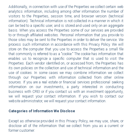
Additionally, in connection with use of the Properties we collect certain web
analytics information, including among other information the number of
visitors to the Properties, session time, and browser version (technical
information). Technical information is not collected in a manner in which it
can be tied to a specific user, and is stored and used only on an aggregate
basis. When you access the Properties some of our services are provided
to or through affiliated websites. Personal information that you provide to
those sites may be sent to the Properties in order to deliver the service. We
process such information in accordance with this Privacy Policy. We will
store on the computer that you use to access the Properties a small file
that commonly is referred to as a "cookie." The cookie has information that
enables us to recognize a specific computer that is used to visit the
Properties. Each vendor identified on, or accessed from, the Properties has
its own policies on the collection and use of technical information and the
use of cookies.
In some cases we may combine information we collect
through our Properties with information collected from other online
sources.
If you are a real estate or financial services professional seeking
information on our investments, a party interested in conducting
business with CREI or if you contact us with an investment opportunity,
we will request your contact information.
If you wish to contact our
website administrator
, we will request your contact information.
Categories of Information We Disclose
Except as otherwise provided in this Privacy Policy, we may use, share, or
disclose all of the information that we collect from you as a current or
former customer: