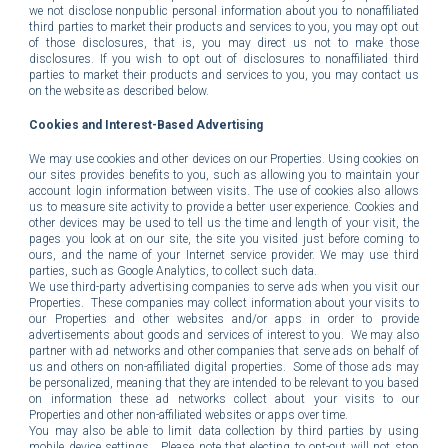
we not disclose nonpublic personal information about you to nonaffiliated
third parties to market their products and services to you, you may opt out
of those disclosures, that is, you may direct us not to make those
disclosures. If you wish to opt out of disclosures to nonaffiliated third
parties to market their products and services to you, you may contact us
on the website as described below.
Cookies and Interest-Based Advertising
We may use cookies and other devices on our Properties. Using cookies on
our sites provides benefits to you, such as allowing you to maintain your
account login information between visits. The use of cookies also allows
us to measure site activity to provide a better user experience. Cookies and
other devices may be used to tell us the time and length of your visit, the
pages you look at on our site, the site you visited just before coming to
ours, and the name of your Internet service provider. We may use third
parties, such as Google Analytics, to collect such data.
We use third-party advertising companies to serve ads when you visit our
Properties. These companies may collect information about your visits to
our Properties and other websites and/or apps in order to provide
advertisements about goods and services of interest to you. We may also
partner with ad networks and other companies that serve ads on behalf of
us and others on non-affiliated digital properties. Some of those ads may
be personalized, meaning that they are intended to be relevant to you based
on information these ad networks collect about your visits to our
Properties and other non-affiliated websites or apps over time.
You may also be able to limit data collection by third parties by using
mobile device settings. Please note that electing to opt-out will not stop