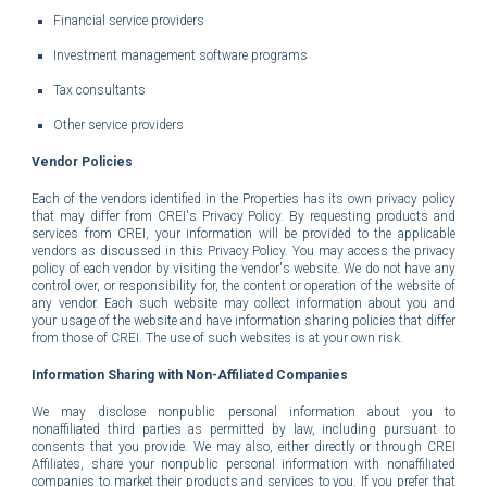
Financial service providers
Investment management software programs
Tax consultants
Other service providers
Vendor Policies
Each of the vendors identified in the Properties has its own privacy policy
that may differ from CREI's Privacy Policy. By requesting products and
services from CREI, your information will be provided to the applicable
vendors as discussed in this Privacy Policy. You may access the privacy
policy of each vendor by visiting the vendor's website. We do not have any
control over, or responsibility for, the content or operation of the website of
any vendor. Each such website may collect information about you and
your usage of the website and have information sharing policies that differ
from those of CREI. The use of such websites is at your own risk.
Information Sharing with Non-Affiliated Companies
We may disclose nonpublic personal information about you to
nonaffiliated third parties as permitted by law, including pursuant to
consents that you provide. We may also, either directly or through CREI
Affiliates, share your nonpublic personal information with nonaffiliated
companies to market their products and services to you.
If you prefer that