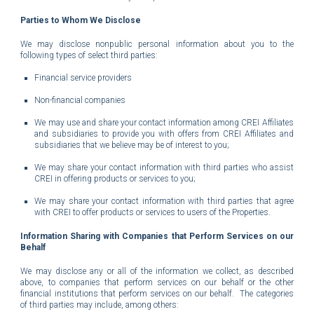
Parties to Whom We Disclose
We may disclose nonpublic personal information about you to the
following types of select third parties:
Financial service providers
Non-financial companies
We may use and share your contact information among CREI Affiliates
and subsidiaries to provide you with offers from CREI Affiliates and
subsidiaries that we believe may be of interest to you;
We may share your contact information with third parties who assist
CREI in offering products or services to you;
We may share your contact information with third parties that agree
with CREI to offer products or services to users of the Properties.
Information Sharing with Companies that Perform Services on our
Behalf
We may disclose any or all of the information we collect, as described
above, to companies that perform services on our behalf or the other
financial institutions that perform services on our behalf. The categories
of third parties may include, among others: