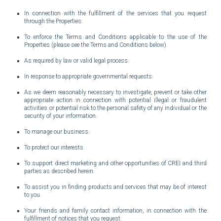
In connection with the fulfillment of the services that you request
through the Properties.
To enforce the Terms and Conditions applicable to the use of the
Properties (please see the Terms and Conditions below).
As required by law or valid legal process.
In response to appropriate governmental requests.
As we deem reasonably necessary to investigate, prevent or take other
appropriate action in connection with potential illegal or fraudulent
activities or potential risk to the personal safety of any individual or the
security of your information.
To manage our business.
To protect our interests.
To support direct marketing and other opportunities of CREI and third
parties as described herein.
To assist you in finding products and services that may be of interest
to you.
Your friends and family contact information, in connection with the
fulfillment of notices that you request.