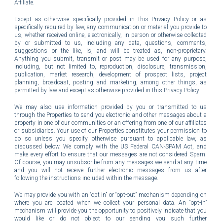
Affiliate.
Except as otherwise specifically provided in this Privacy Policy or as
specifically required by law, any communication or material you provide to
us, whether received online, electronically, in person or otherwise collected
by or submitted to us, including any data, questions, comments,
suggestions or the like, is, and will be treated as, non-proprietary.
Anything you submit, transmit or post may be used for any purpose,
including, but not limited to, reproduction, disclosure, transmission,
publication, market research, development of prospect lists, project
planning, broadcast, posting and marketing, among other things, as
permitted by law and except as otherwise provided in this Privacy Policy.
We may also use information provided by you or transmitted to us
through the Properties to send you electronic and other messages about a
property in one of our communities or an offering from one of our affiliates
or subsidiaries. Your use of our Properties constitutes your permission to
do so unless you specify otherwise pursuant to applicable law, as
discussed below. We comply with the US Federal CAN-SPAM Act, and
make every effort to ensure that our messages are not considered Spam.
Of course, you may unsubscribe from any messages we send at any time
and you will not receive further electronic messages from us after
following the instructions included within the message.
We may provide you with an “opt in” or “opt-out” mechanism depending on
where you are located when we collect your personal data. An “opt-in”
mechanism will provide you the opportunity to positively indicate that you
would like or do not object to our sending you such further