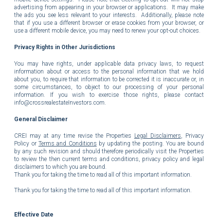
advertising from appearing in your browser or applications. It may make
the ads you see less relevant to your interests. Additionally, please note
that if you use a different browser or erase cookies from your browser, or
use a different mobile device, you may need to renew your opt-out choices.
Privacy Rights in Other Jurisdictions
You may have rights, under applicable data privacy laws, to request
information about or access to the personal information that we hold
about you, to require that information to be corrected it is inaccurate or, in
some circumstances, to object to our processing of your personal
information. If you wish to exercise those rights, please contact
info@crossrealestateInvestors.com
.
General
Disclaimer
CREI may at any time revise the Properties
Legal Disclaimers
, Privacy
Policy or
Terms and Conditions
by updating the posting. You are bound
by any such revision and should therefore periodically visit the Properties
to review the then current terms and conditions, privacy policy and legal
disclaimers to which you are bound.
Thank you for taking the time to read all of this important information.
Thank you for taking the time to read all of this important information.
Effective Date