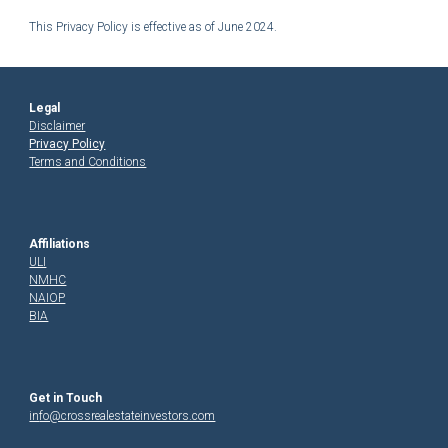
This Privacy Policy is effective as of
June 2024.
Legal
Disclaimer
Privacy Policy
Terms and Conditions
Affiliations
ULI
NMHC
NAIOP
BIA
Get in Touch
in
fo@crossrealestateinvestors.com