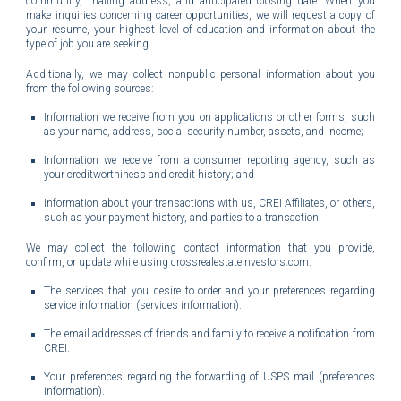
community, mailing address, and anticipated closing date.
When you
make inquiries concerning career opportunities, we will request a copy of
your resume, your highest level of education and information about the
type of job you are seeking.
Additionally, we may collect nonpublic personal information about you
from the following sources:
Information we receive from you on applications or other forms, such
as your name, address, social security number, assets, and income;
Information we receive from a consumer reporting agency, such as
your creditworthiness and credit history; and
Information about your transactions with us, CREI Affiliates, or others,
such as your payment history, and parties to a transaction.
We may collect the following contact information that you provide,
confirm, or update while using crossrealestateinvestors.com:
The services that you desire to order and your preferences regarding
service information (services information).
The email addresses of friends and family to receive a notification from
CREI.
Your preferences regarding the forwarding of USPS mail (preferences
information).