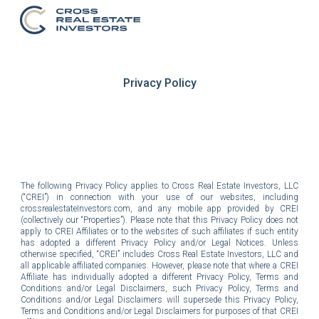
Skip to main content
Skip to navigation
Privacy Policy
The following Privacy Policy applies to Cross Real Estate Investors, LLC
(“CREI”) in connection with your use of our websites, including
crossrealestateInvestors.com, and any mobile app provided by CREI
(collectively our “Properties”). Please note that this Privacy Policy does not
apply to CREI Affiliates or to the websites of such affiliates if such entity
has adopted a different Privacy Policy and/or Legal Notices. Unless
otherwise specified, “CREI” includes Cross Real Estate Investors, LLC and
all applicable affiliated companies. However, please note that where a CREI
Affiliate has individually adopted a different Privacy Policy, Terms and
Conditions and/or Legal Disclaimers, such Privacy Policy, Terms and
Conditions and/or Legal Disclaimers will supersede this Privacy Policy,
Terms and Conditions and/or Legal Disclaimers for purposes of that CREI