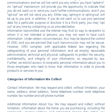
communications and we will not send you any unless you have “opted-in”.
An “opt-out” mechanism will provide you the opportunity to indicate that
you do not want us to send you such further communications, and if you
“opt-out” we will not send you any. Either way, opting-in or opting-out will
be up to you and, in addition, if you do not want us to use your personal
data for a particular purpose or disclose it to a third party, you may “opt
out” at any time by contacting us as provided below.
Information transmitted over the Internet may find its way to recipients to
whom it is not intended or persons you may not want to have such
information. Under certain circumstances, this may be beyond the control
of CREI, and you are advised that such transmission may not be secure.
However, CREI complies with applicable federal law regarding the
safeguarding of your personal information, and we employ reasonable
administrative, technical and physical safeguards to protect the security,
confidentiality, and integrity of your information, as required by law.
Further, we restrict access to nonpublic personal information about you to
those employees who need to know that information in order to provide
products or services to you.
Categories of Information We Collect
Contact Information: We may request and collect, without limitation, your
name, address, email address, home telephone number, work telephone
number, fax number and cell phone number.
Additional Information About You: We may request and collect, without
limitation, information about the home you are purchasing, including the