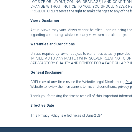
LOT SIZE OR LAYOUT, ZONING, DRAINAGE, LAND CONDITI
CHANGE WITHOUT NOTICE TO YOU. YOU SHOULD NEVER REL
PROJECT. CREI reserves the right to make changes to any of the fo
Views Disclaimer
Actual views may vary. Views cannot be relied upon as being the 
regarding continuing existence of any view from a deal or project.
Warranties and Conditions
Unless required by law or subject to warranties actually prov
IMPLIED, AS TO ANY MATTER WHATSOEVER RELATING TO OR 
SATISFACTORY QUALITY AND FITNESS FOR A PARTICULAR P
General
Disclaimer
CREI may at any time revise the Website Legal Disclaimers,
Priv
Website to review the then current terms and conditions, privacy 
Thank you for taking the time to read all of this important informat
Effective Date
This Privacy Policy is effective as of
June 2024.