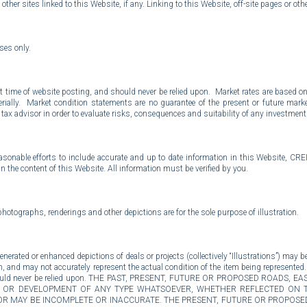
other sites linked to this Website, if any. Linking to this Website, off-site pages or othe
oses only.
 time of website posting, and should never be relied upon. Market rates are based on 
aterially. Market condition statements are no guarantee of the present or future m
x advisor in order to evaluate risks, consequences and suitability of any investment o
easonable efforts to include accurate and up to date information in this Website, CRE
in the content of this Website. All information must be verified by you.
photographs, renderings and other depictions are for the sole purpose of illustration.
rated or enhanced depictions of deals or projects (collectively “Illustrations”) may be 
n, and may not accurately represent the actual condition of the item being represented.
es and should never be relied upon. THE PAST, PRESENT, FUTURE OR PROPOSED ROA
NS, OR DEVELOPMENT OF ANY TYPE WHATSOEVER, WHETHER REFLECTED ON 
R MAY BE INCOMPLETE OR INACCURATE. THE PRESENT, FUTURE OR PROPOSED