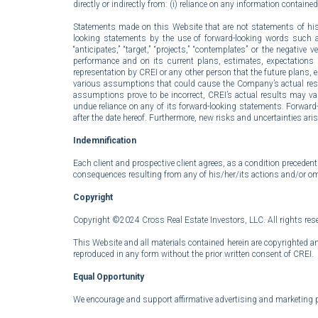
directly or indirectly from: (i) reliance on any information containe
Statements made on this Website that are not statements of histo
looking statements by the use of forward-looking words such as “outl
“anticipates,” “target,” “projects,” “contemplates” or the nega
performance and on its current plans, estimates, expectations a
representation by CREI or any other person that the future plans,
various assumptions that could cause the Company’s actual results 
assumptions prove to be incorrect, CREI’s actual results may va
undue reliance on any of its forward-looking statements. Forwar
after the date hereof. Furthermore, new risks and uncertainties aris
Indemnification
Each client and prospective client agrees, as a condition precedent
consequences resulting from any of his/her/its actions and/or omi
Copyright
Copyright ©2024 Cross Real Estate Investors, LLC. All rights res
This Website and all materials contained herein are copyrighted an
reproduced in any form without the prior written consent of CREI.
Equal Opportunity
We encourage and support affirmative advertising and marketing prog