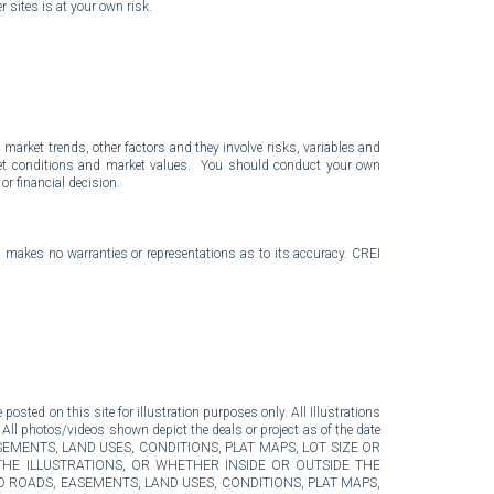
r sites is at your own risk.
market trends, other factors and they involve risks, variables and
arket conditions and market values. You should conduct your own
r financial decision.
I makes no warranties or representations as to its accuracy. CREI
posted on this site for illustration purposes only. All Illustrations
 All photos/videos shown depict the deals or project as of the date
DS, EASEMENTS, LAND USES, CONDITIONS, PLAT MAPS, LOT SIZE OR
THE ILLUSTRATIONS, OR WHETHER INSIDE OR OUTSIDE THE
 ROADS, EASEMENTS, LAND USES, CONDITIONS, PLAT MAPS,