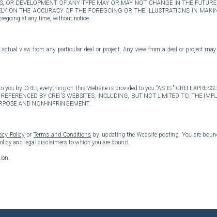
ONS, OR DEVELOPMENT OF ANY TYPE MAY OR MAY NOT CHANGE IN THE FUTUR
Y ON THE ACCURACY OF THE FOREGOING OR THE ILLUSTRATIONS IN MAKING
regoing at any time, without notice.
actual view from any particular deal or project. Any view from a deal or project may
ided to you by CREI, everything on this Website is provided to you "AS IS." CRE
REFERENCED BY CREI’S WEBSITES, INCLUDING, BUT NOT LIMITED TO, THE I
URPOSE AND NON-INFRINGEMENT.
acy Policy
or
Terms and Conditions
by updating the Website posting. You are bound 
policy and legal disclaimers to which you are bound.
ion.