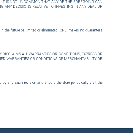
E. IT IS NOT UNCOMMON THAT ANY OF THE FOREGOING CAN
 ANY DECISIONS RELATIVE TO INVESTING IN ANY DEAL OR
 in the future be limited or eliminated. CREI makes no guarantees
I EXPRESSLY DISCLAIMS ALL WARRANTIES OR CONDITIONS, EXPRESS OR
MPLIED WARRANTIES OR CONDITIONS OF MERCHANTABILITY OR
by any such revision and should therefore periodically visit the