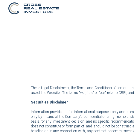
Sk
These Legal Disclaimers, the Terms and Conditions of use and the P
use of the Website. The terms "we", "us" or "our" refer to CREI, and
Securities Disclaimer
Information provided is for informational purposes only and does no
only by means of the Company’s confidential offering memorandum 
basis for any investment decision, and no specific recommendation
does not constitute or form part of, and should not be construed as, 
be relied on in any connection with, any contract or commitment 