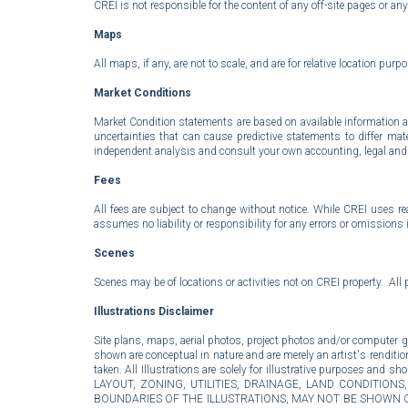
CREI is not responsible for the content of any off-site pages or any 
Maps
All maps, if any, are not to scale, and are for relative location purp
Market Conditions
Market Condition statements are based on available information at
uncertainties that can cause predictive statements to differ m
independent analysis and consult your own accounting, legal and ta
Fees
All fees are subject to change without notice. While CREI uses r
assumes no liability or responsibility for any errors or omissions 
Scenes
Scenes may be of locations or activities not on CREI property. All 
Illustrations
Disclaimer
Site plans, maps, aerial photos, project photos and/or computer gene
shown are conceptual in nature and are merely an artist's renditio
taken. All Illustrations are solely for illustrative purpos
LAYOUT, ZONING, UTILITIES, DRAINAGE, LAND CONDITIO
BOUNDARIES OF THE ILLUSTRATIONS, MAY NOT BE SHOWN O