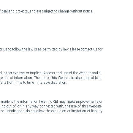
f deal and projects, and are subject to change without notice.
r us to follow the law or as permitted by law. Please
contact us for
nd, either express or implied. Access and use of the Website and all
he use of information. The use of this Website is also subject to all
ite from time to time in its sole discretion.
ly made to the information herein. CREI may make improvements or
ising out of, or in any way connected with, the use of this Website,
r jurisdictions do not allow the exclusion or limitation of liability