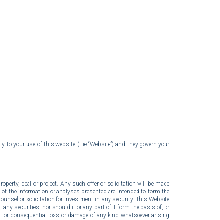
ion
ly to your use of this website (the “Website”) and they govern your
operty, deal or project. Any such offer or solicitation will be made
of the information or analyses presented are intended to form the
unsel or solicitation for investment in any security. This Website
 any securities, nor should it or any part of it form the basis of, or
ct or consequential loss or damage of any kind whatsoever arising