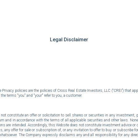
ip to main content
Skip to navigat
Legal Disclaimer
rivacy policies are the policies of Cross Real Estate Investors, LLC (“CREI”) that app
 the terms "you" and "your" refer to you, a customer.
t constitute an offer or solicitation to sell shares or securities in any investment, pr
and in accordance with the terms of all applicable securities and other laws. None 
s are intended. Accordingly, this Website does not constitute investment advice or co
any offer for sale or subscription of, or any invitation to offer to buy or subscribe for,
whatsoever. The Company expressly disclaims any and all responsibility for any dire