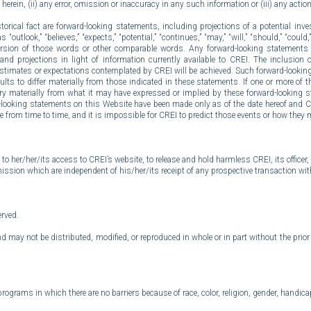
d herein, (ii) any error, omission or inaccuracy in any such information or (iii) any actio
rical fact are forward-looking statements, including projections of a potential inves
ook,” “believes,” “expects,” “potential,” “continues,” “may,” “will,” “should,” “could,” “
tive version of those words or other comparable words. Any forward-looking statement
nd projections in light of information currently available to CREI. The inclusion
 estimates or expectations contemplated by CREI will be achieved. Such forward-looking
to differ materially from those indicated in these statements. If one or more of thes
ry materially from what it may have expressed or implied by these forward-looking 
d-looking statements on this Website have been made only as of the date hereof and 
e from time to time, and it is impossible for CREI to predict those events or how they m
 to her/her/its access to CREI’s website, to release and hold harmless CREI, its offic
ssion which are independent of his/her/its receipt of any prospective transaction wit
erved.
d may not be distributed, modified, or reproduced in whole or in part without the pri
rams in which there are no barriers because of race, color, religion, gender, handicap,