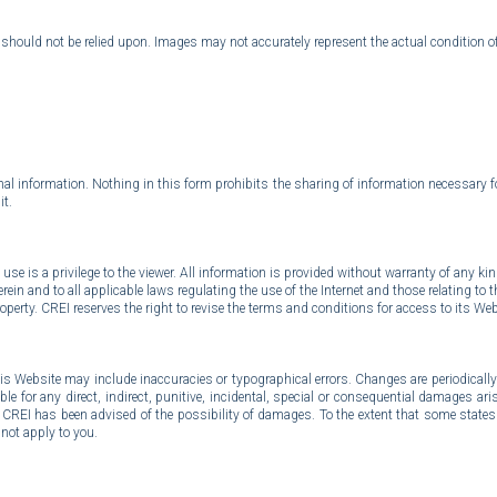
d should not be relied upon. Images may not accurately represent the actual condition o
al information. Nothing in this form prohibits the sharing of information necessary fo
it.
use is a privilege to the viewer. All information is provided without warranty of any ki
in and to all applicable laws regulating the use of the Internet and those relating to t
perty. CREI reserves the right to revise the terms and conditions for access to its Webs
his Website may include inaccuracies or typographical errors. Changes are periodical
le for any direct, indirect, punitive, incidental, special or consequential damages ar
 if CREI has been advised of the possibility of damages. To the extent that some states o
not apply to you.