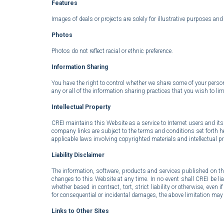
Features
Images of deals or projects are solely for illustrative purposes an
Photos
P
hotos do not reflect racial or ethnic preference.
Information Sharing
You have the right to control whether we share some of your person
any or all of the information sharing practices that you wish to lim
Intellectual Property
CREI maintains this Website as a service to Internet users and its 
company links are subject to the terms and conditions set forth here
applicable laws involving copyrighted materials and intellectual pro
Liability Disclaimer
The information, software, products and services published on t
changes to this Website at any time. In no event shall CREI be liab
whether based in contract, tort, strict liability or otherwise, even
for consequential or incidental damages, the above limitation may 
Links to Other Sites