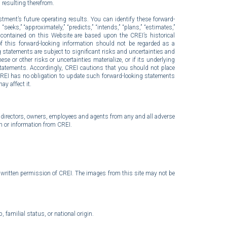
n resulting therefrom.
tment’s future operating results. You can identify these forward-
seeks,” “approximately,” “predicts,” “intends,” “plans,” “estimates,”
s contained on this Website are based upon the CREI’s historical
 of this forward-looking information should not be regarded as a
 statements are subject to significant risks and uncertainties and
e or other risks or uncertainties materialize, or if its underlying
statements. Accordingly, CREI cautions that you should not place
CREI has no obligation to update such forward-looking statements
ay affect it.
er, directors, owners, employees and agents from any and all adverse
h or information from CREI.
or written permission of CREI. The images from this site may not be
 familial status, or national origin.