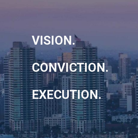
VISION.
CONVICTION.
EXECUTION.