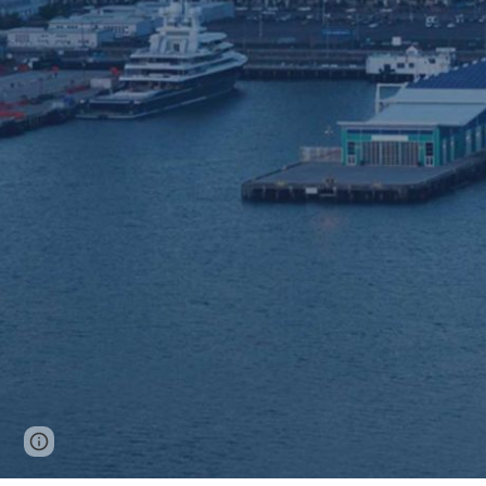
Report abuse