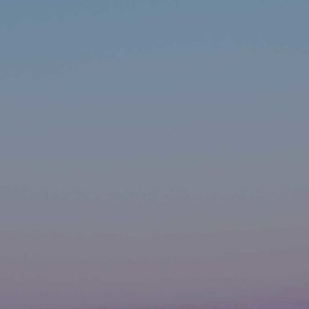
ip to main content
Skip to navigat